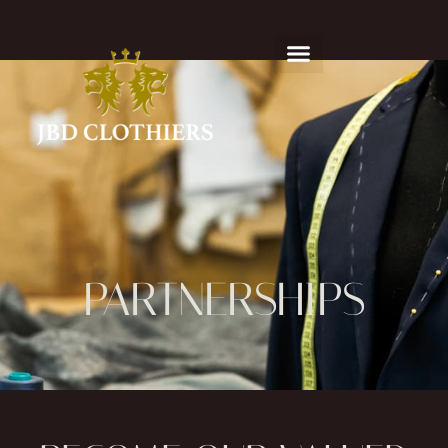
PARTNERSHIPS