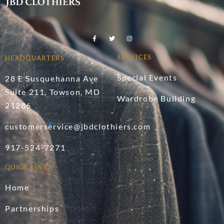
SERVICES
HEADQUARTERS
Special Events
28 E Susquehanna Ave
Suite 211, Towson, MD
Wardrobe Building
21286
customerservice@jbdclothiers.com
917-524-7271
QUICK LINKS
Home
Partnerships