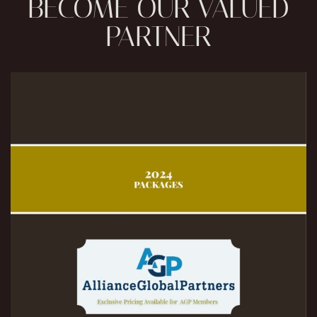
BECOME OUR VALUED
PARTNER