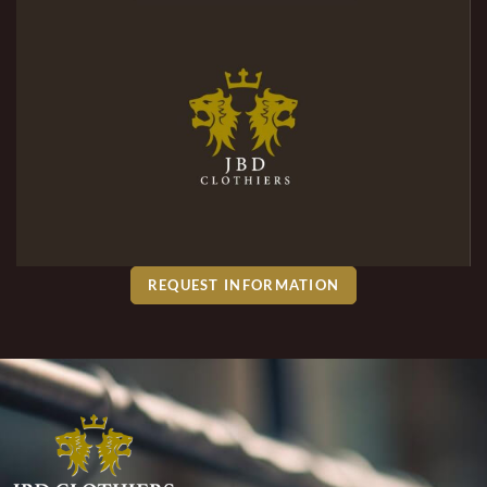
REQUEST INFORMATION